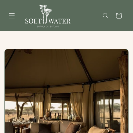
Skip to
content
Cart