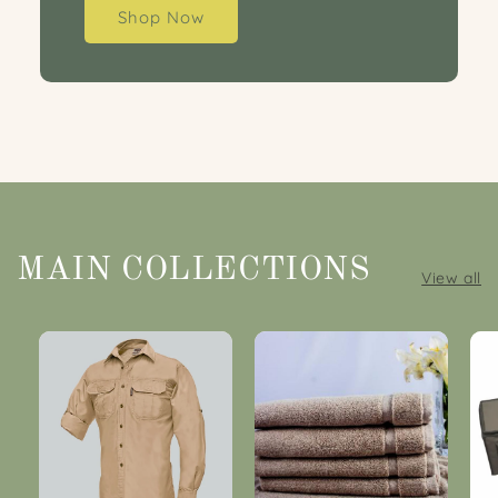
Shop Now
MAIN COLLECTIONS
View all