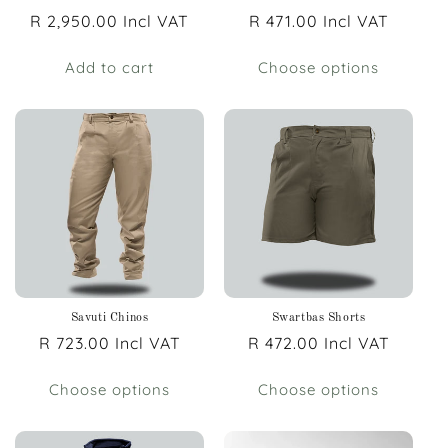
Regular
R 2,950.00 Incl VAT
Regular
R 471.00 Incl VAT
price
price
Add to cart
Choose options
Savuti Chinos
Swartbas Shorts
Regular
R 723.00 Incl VAT
Regular
R 472.00 Incl VAT
price
price
Choose options
Choose options