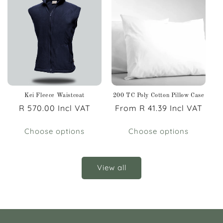
Kei Fleece Waistcoat
200 TC Poly Cotton Pillow Case
Regular
R 570.00 Incl VAT
Regular
From R 41.39 Incl VAT
price
price
Choose options
Choose options
View all