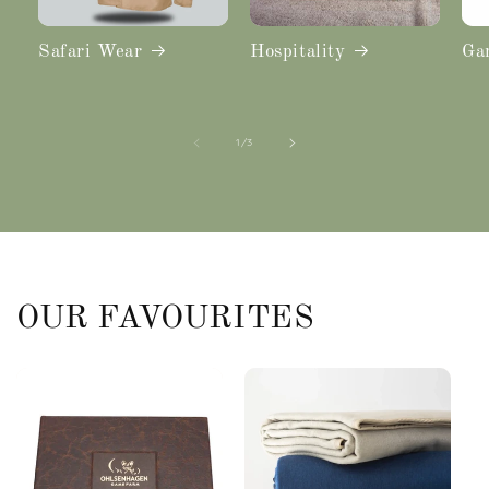
Safari Wear
Hospitality
Ga
of
1
/
3
OUR FAVOURITES