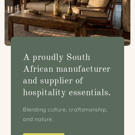
A proudly South
African manufacturer
and supplier of
hospitality essentials.
Blending culture, craftsmanship,
and nature.