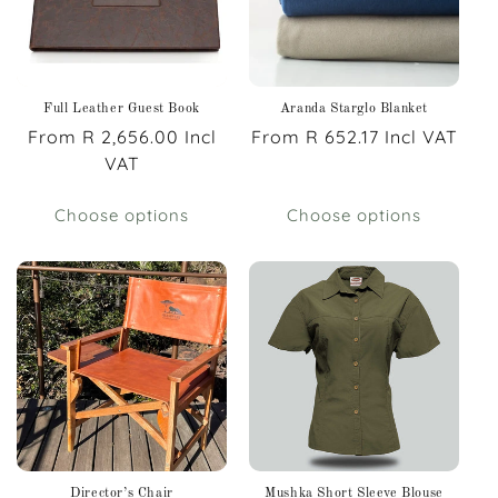
Full Leather Guest Book
Aranda Starglo Blanket
Regular
From R 2,656.00 Incl
Regular
From R 652.17 Incl VAT
price
VAT
price
Choose options
Choose options
Director’s Chair
Mushka Short Sleeve Blouse