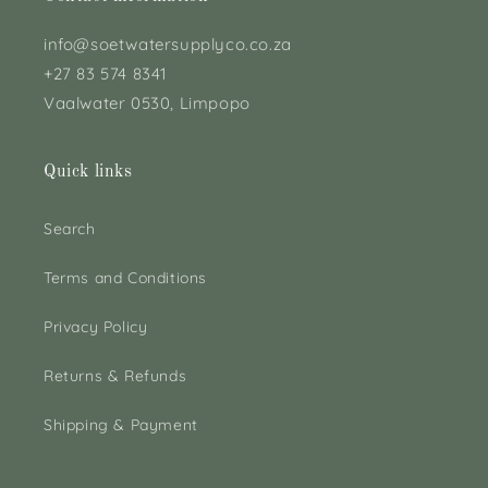
info@soetwatersupplyco.co.za
+27 83 574 8341
Vaalwater 0530, Limpopo
Quick links
Search
Terms and Conditions
Privacy Policy
Returns & Refunds
Shipping & Payment