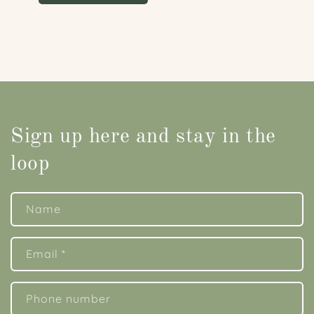
Sign up here and stay in the
loop
Name
Email
*
Phone number