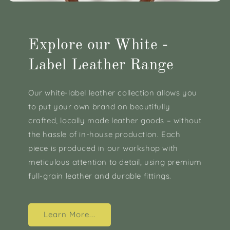
Explore our White -
Label Leather Range
Our white-label leather collection allows you
to put your own brand on beautifully
crafted, locally made leather goods – without
the hassle of in-house production. Each
piece is produced in our workshop with
meticulous attention to detail, using premium
full-grain leather and durable fittings.
Learn More...