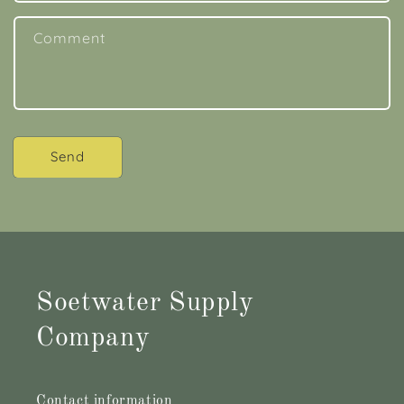
Comment
Send
Soetwater Supply
Company
Contact information