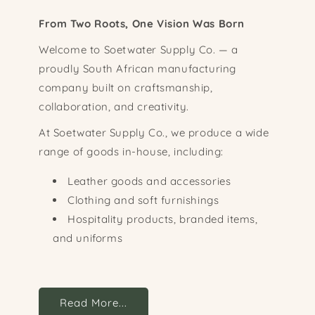
From Two Roots, One Vision Was Born
Welcome to Soetwater Supply Co. — a
proudly South African manufacturing
company built on craftsmanship,
collaboration, and creativity.
At Soetwater Supply Co., we produce a wide
range of goods in-house, including:
Leather goods and accessories
Clothing and soft furnishings
Hospitality products, branded items,
and uniforms
Read More...