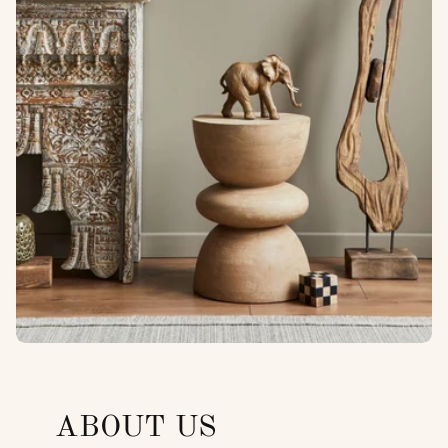
ABOUT US