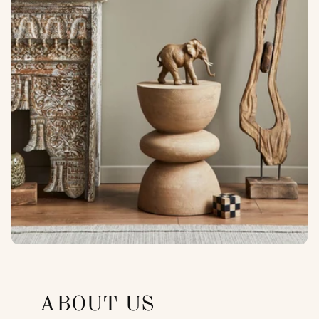
ABOUT US