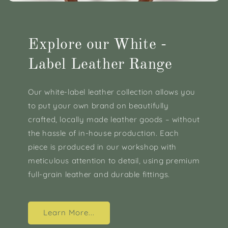
Explore our White -
Label Leather Range
Our white-label leather collection allows you
to put your own brand on beautifully
crafted, locally made leather goods – without
the hassle of in-house production. Each
piece is produced in our workshop with
meticulous attention to detail, using premium
full-grain leather and durable fittings.
Learn More...