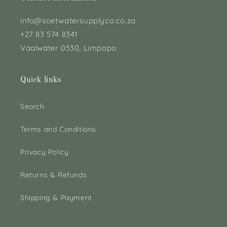
info@soetwatersupplyco.co.za
+27 83 574 8341
Vaalwater 0530, Limpopo
Quick links
Search
Terms and Conditions
Privacy Policy
Returns & Refunds
Shipping & Payment