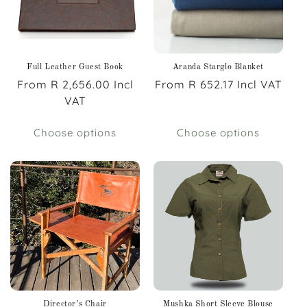
Full Leather Guest Book
Aranda Starglo Blanket
Regular
From R 2,656.00 Incl
Regular
From R 652.17 Incl VAT
price
VAT
price
Choose options
Choose options
Director’s Chair
Mushka Short Sleeve Blouse