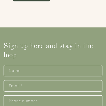
Sign up here and stay in the
loop
Name
Email
*
Phone number