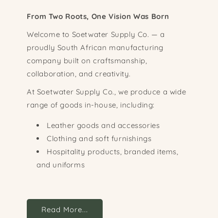
From Two Roots, One Vision Was Born
Welcome to Soetwater Supply Co. — a
proudly South African manufacturing
company built on craftsmanship,
collaboration, and creativity.
At Soetwater Supply Co., we produce a wide
range of goods in-house, including:
Leather goods and accessories
Clothing and soft furnishings
Hospitality products, branded items,
and uniforms
Read More...