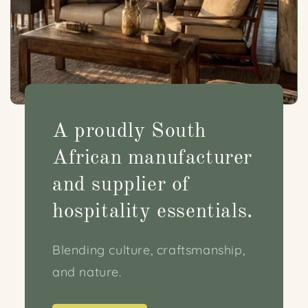
A proudly South
African manufacturer
and supplier of
hospitality essentials.
Blending culture, craftsmanship,
and nature.