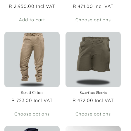
Regular
R 2,950.00 Incl VAT
Regular
R 471.00 Incl VAT
price
price
Add to cart
Choose options
Savuti Chinos
Swartbas Shorts
Regular
R 723.00 Incl VAT
Regular
R 472.00 Incl VAT
price
price
Choose options
Choose options