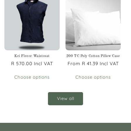
Kei Fleece Waistcoat
200 TC Poly Cotton Pillow Case
Regular
R 570.00 Incl VAT
Regular
From R 41.39 Incl VAT
price
price
Choose options
Choose options
View all