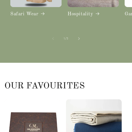
Safari Wear
Hospitality
Ga
of
1
/
3
OUR FAVOURITES