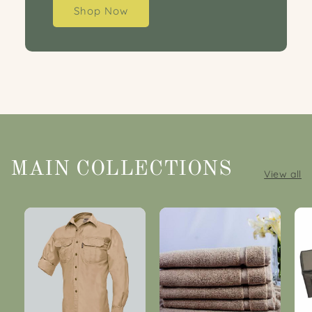
Shop Now
MAIN COLLECTIONS
View all