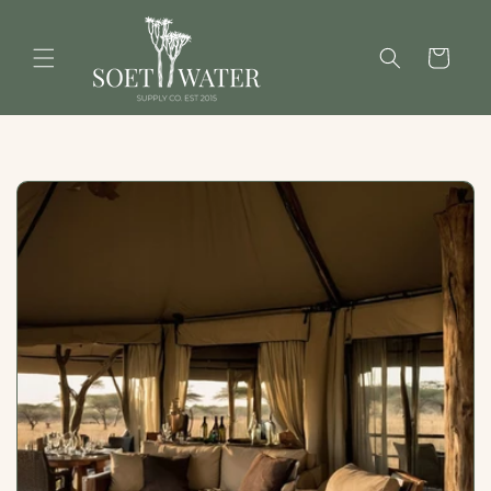
Skip to
content
Cart