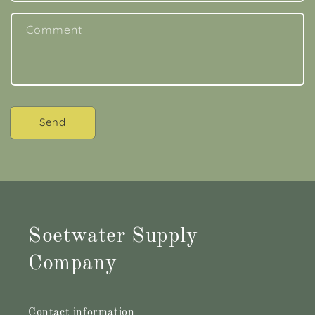
Comment
Send
Soetwater Supply
Company
Contact information