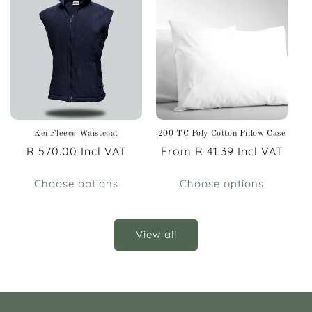
Kei Fleece Waistcoat
200 TC Poly Cotton Pillow Case
Regular
R 570.00 Incl VAT
Regular
From R 41.39 Incl VAT
price
price
Choose options
Choose options
View all