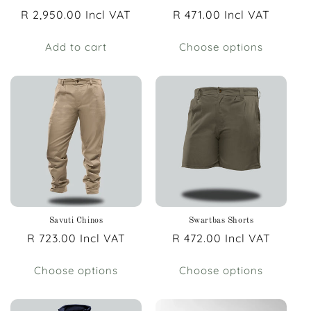
Regular
R 2,950.00 Incl VAT
Regular
R 471.00 Incl VAT
price
price
Add to cart
Choose options
Savuti Chinos
Swartbas Shorts
Regular
R 723.00 Incl VAT
Regular
R 472.00 Incl VAT
price
price
Choose options
Choose options