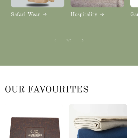
Safari Wear
Hospitality
Ga
of
1
/
3
OUR FAVOURITES