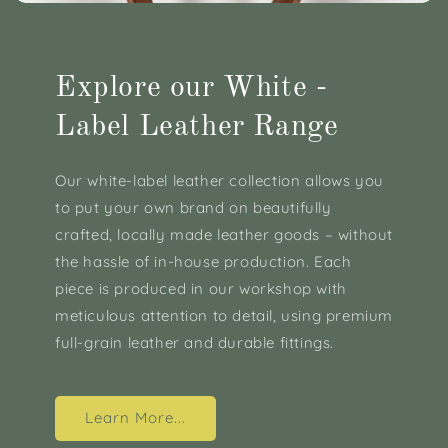
Explore our White -
Label Leather Range
Our white-label leather collection allows you
to put your own brand on beautifully
crafted, locally made leather goods – without
the hassle of in-house production. Each
piece is produced in our workshop with
meticulous attention to detail, using premium
full-grain leather and durable fittings.
Learn More...