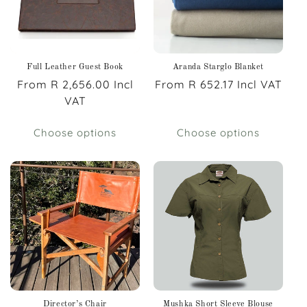
Full Leather Guest Book
Aranda Starglo Blanket
Regular
From R 2,656.00 Incl
Regular
From R 652.17 Incl VAT
price
VAT
price
Choose options
Choose options
Director’s Chair
Mushka Short Sleeve Blouse