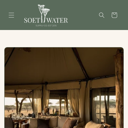
Skip to
content
Cart