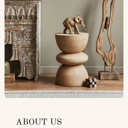
ABOUT US