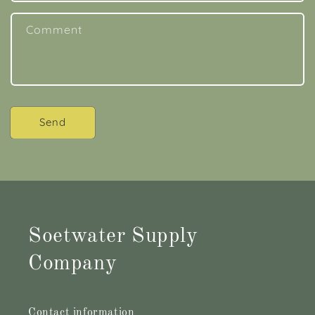
Comment
Send
Soetwater Supply
Company
Contact information