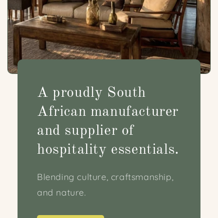
A proudly South
African manufacturer
and supplier of
hospitality essentials.
Blending culture, craftsmanship,
and nature.