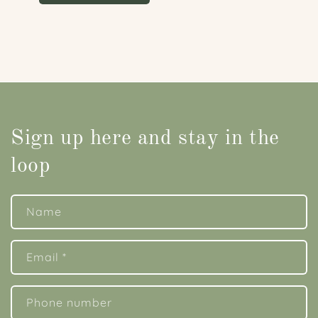
Sign up here and stay in the
loop
Name
Email
*
Phone number