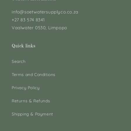
info@soetwatersupplyco.co.za
+27 83 574 8341
Vaalwater 0530, Limpopo
Quick links
Search
Terms and Conditions
Privacy Policy
Returns & Refunds
Shipping & Payment