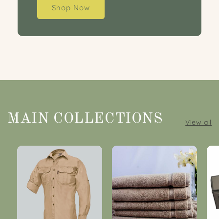
Shop Now
MAIN COLLECTIONS
View all