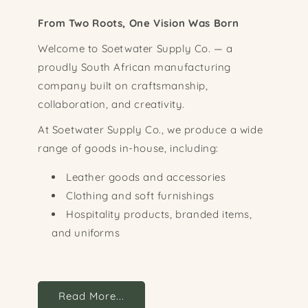
From Two Roots, One Vision Was Born
Welcome to Soetwater Supply Co. — a
proudly South African manufacturing
company built on craftsmanship,
collaboration, and creativity.
At Soetwater Supply Co., we produce a wide
range of goods in-house, including:
Leather goods and accessories
Clothing and soft furnishings
Hospitality products, branded items,
and uniforms
Read More...