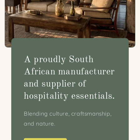
A proudly South
African manufacturer
and supplier of
hospitality essentials.
Blending culture, craftsmanship,
and nature.