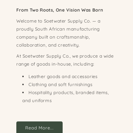
From Two Roots, One Vision Was Born
Welcome to Soetwater Supply Co. — a
proudly South African manufacturing
company built on craftsmanship,
collaboration, and creativity.
At Soetwater Supply Co., we produce a wide
range of goods in-house, including:
Leather goods and accessories
Clothing and soft furnishings
Hospitality products, branded items,
and uniforms
Read More...