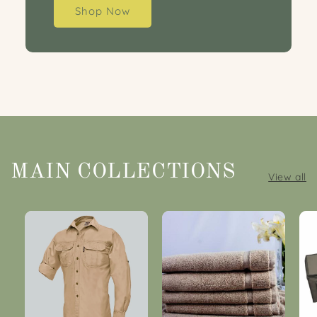
Shop Now
MAIN COLLECTIONS
View all