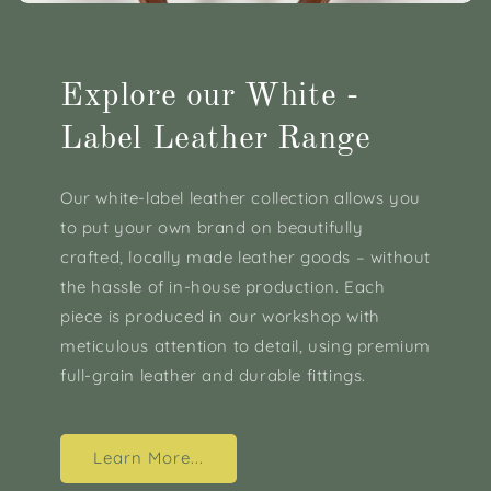
Explore our White -
Label Leather Range
Our white-label leather collection allows you
to put your own brand on beautifully
crafted, locally made leather goods – without
the hassle of in-house production. Each
piece is produced in our workshop with
meticulous attention to detail, using premium
full-grain leather and durable fittings.
Learn More...