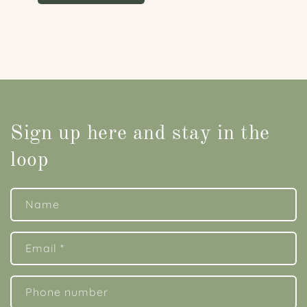
Sign up here and stay in the
loop
Name
Email
*
Phone number