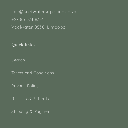
info@soetwatersupplyco.co.za
+27 83 574 8341
Vaalwater 0530, Limpopo
Quick links
Search
Terms and Conditions
Privacy Policy
Returns & Refunds
Shipping & Payment