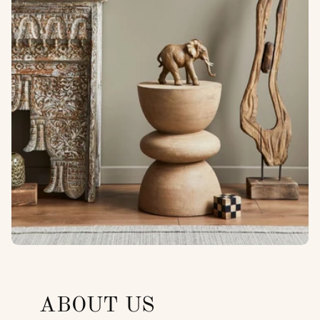
ABOUT US