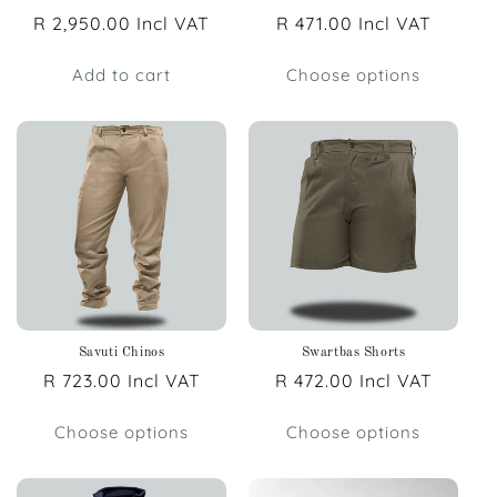
Regular
R 2,950.00 Incl VAT
Regular
R 471.00 Incl VAT
price
price
Add to cart
Choose options
Savuti Chinos
Swartbas Shorts
Regular
R 723.00 Incl VAT
Regular
R 472.00 Incl VAT
price
price
Choose options
Choose options