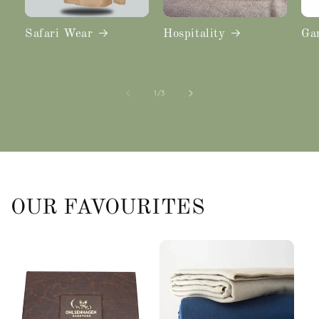
Safari Wear
Hospitality
Ga
of
1
/
3
OUR FAVOURITES