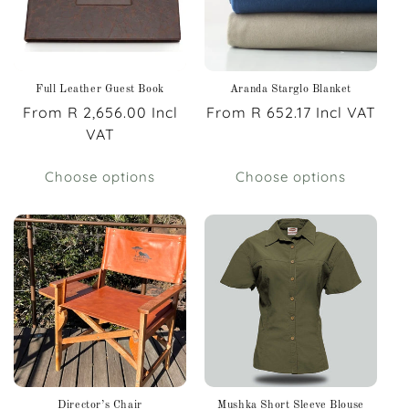
Full Leather Guest Book
Aranda Starglo Blanket
Regular
From R 2,656.00 Incl
Regular
From R 652.17 Incl VAT
price
VAT
price
Choose options
Choose options
Director’s Chair
Mushka Short Sleeve Blouse