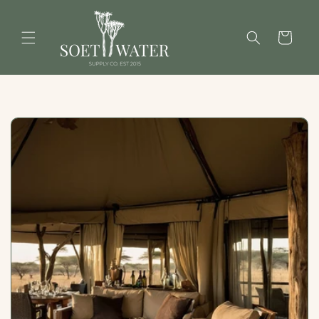
Skip to
content
Cart