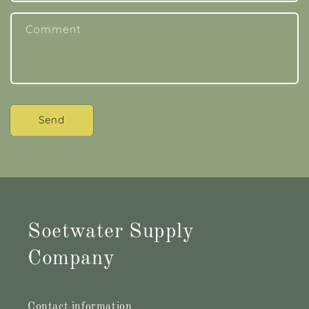
Comment
Send
Soetwater Supply
Company
Contact information