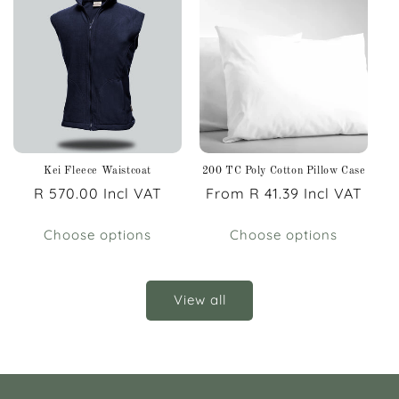
Kei Fleece Waistcoat
200 TC Poly Cotton Pillow Case
Regular
R 570.00 Incl VAT
Regular
From R 41.39 Incl VAT
price
price
Choose options
Choose options
View all